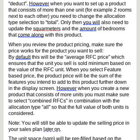
“deduct
”.
However
 when you want to set up a product 
that consists of more than one unit (for example 2 rooms 
next to each other) you need to change the allocation 
type selection to “total”. Only then 
you will
 also need to 
update the 
squar
meters
 and the 
amount
 of bedrooms 
that 
come along
 with this product.
When you review the product pricing, make sure the 
price works for the product you want to sell: 
By 
default
 this will be the 
“average RFC price” which 
ensures that the unit you sell is sold minimum based on 
the value 
of the RFC unit. When you select Feature 
based price, the product price will be the sum of the 
features you intend to add to this product further down 
in the display screen. 
However
 when you create a new 
product that consists of more units you must make sure 
to select “combined RFCs” in combination with the 
allocation type “all” so that the full value 
of both units is 
considered. 
Note: You will still be able to update the selling price in 
your sales plan 
later on
.
The unit space (sqm) will be pre-filled based on the 