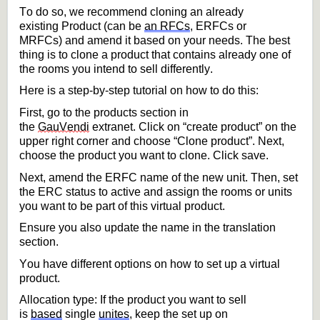
To do so, we recommend 
cloning
 an already 
existing 
Product (can be 
an RFCs
, ERFCs or 
MRFCs)
and amend it based on your needs.
The best 
thing is to clone a product that 
contains
 already one of 
the rooms you intend to 
sell
 differently.
Here is a step-by-step tutorial on how to do this:
First, 
go to the products 
section in 
the 
GauVendi
 extranet. Click on “create product” on the 
upper right corner and choose “Clone product
”
.
 Next, 
choose the product you want to clone
.
 Click save.
Next, amend the
 ERFC
 name of the new unit. 
Then, 
set 
the ERC status to active and 
assign the rooms or units 
you want to be part of this virtual product. 
Ensure you 
also update the name in the translation 
section.
You have different options on how to set up a virtual 
product. 
Allocation type: If the product you want to sell 
is 
based
 single 
unites
, keep the set up on 