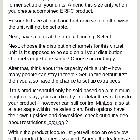
former set up of your units
. 
Amend this size 
only
 when 
you create a combined ERFC
product
. 
Ensure to have at least one bedroom set up, otherwise 
the unit will not be sellable.
Next, have a look at the product pricing: 
Select
Next, choose the distribution channels for this virtual 
unit. Is it supposed to
 be sold on all your distribution 
channels or just one some? Choose accordingly.
After that, think about the 
capacity
 of this unit – how 
many people can stay in there? Set up the default first, 
then you also have the chance to set up extra beds.
If this product should only be sold 
based on a minimum 
length of stay
,
 you can 
directly link
 default restrictions to 
your product – however 
can still control 
MinLos
 also
 at 
a later stage within the 
sales
plan. Both options have 
their own upsides an
d downsides, check out our video 
about restrictions 
later on
?
Within the product 
feature 
list
 you will see an overview 
of the product features assigned
. 
Amend the features as 