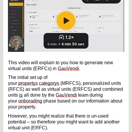
This video will explain to you how to generate new 
virtual units (ERFCs) in 
GauVendi
.
The initial set up of 
your 
property
s
categorys
 (MRFCS), 
personalized units 
(RFCS) as well as virtual units (ERFCS) and combined 
units
is
 all done by the 
GauVendi
 team during 
your 
onborading
phase based on our information about 
your property.
However, you might realize that there is un-used 
potential – so therefore you might want to add 
another 
virtual unit (ERFC).