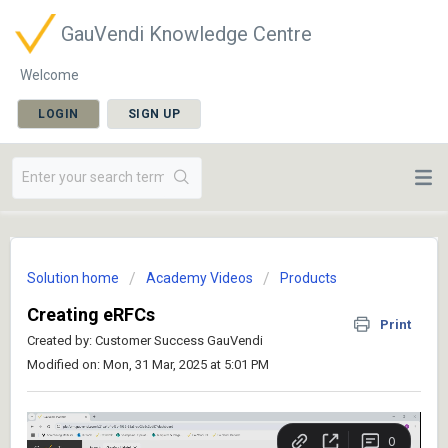
GauVendi Knowledge Centre
Welcome
LOGIN
SIGN UP
Solution home
Academy Videos
Products
Creating eRFCs
Print
Created by: Customer Success GauVendi
Modified on: Mon, 31 Mar, 2025 at 5:01 PM