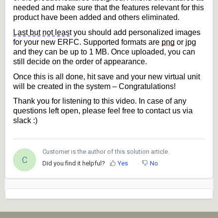
needed and make sure that the features relevant for this 
product have been added
 and others eliminated.
Last but not least
 you should add personalized images 
for your new ERFC. Supported formats are 
png
 or jpg 
and they can be up to 1 MB. Once uploaded, you can 
still decide on the 
order
of appearance.
Once this is all done, hit save and your new virtual unit 
will be created in the system – Congratulations!
Thank you for listening to this video. In case of any 
questions left open, please feel free to contact us via 
slack :)
Customer is the author of this solution article.
C
Did you find it helpful?
Yes
No