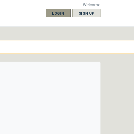
Welcome
LOGIN
SIGN UP