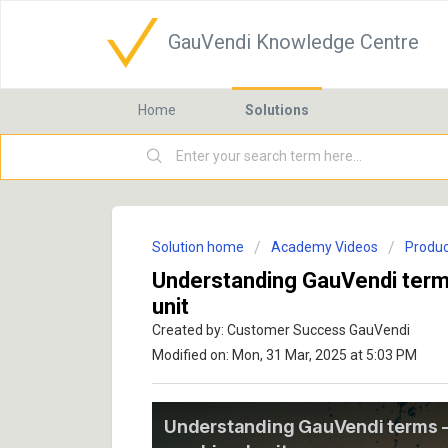
GauVendi Knowledge Centre
Home
Solutions
Solution home
Academy Videos
Produc
Understanding GauVendi term
unit
Created by: Customer Success GauVendi
Modified on: Mon, 31 Mar, 2025 at 5:03 PM