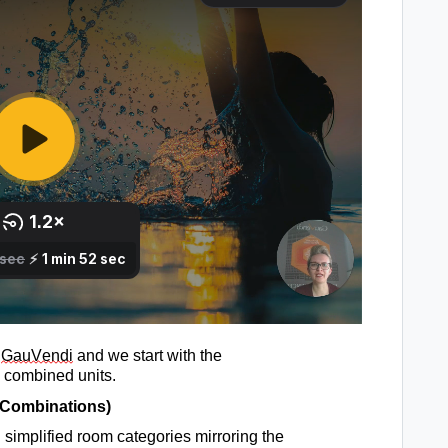
 
GauVendi
 and we start with 
the 
 combined units
.
 Combinations
)
simplified 
room categories
mirroring the 