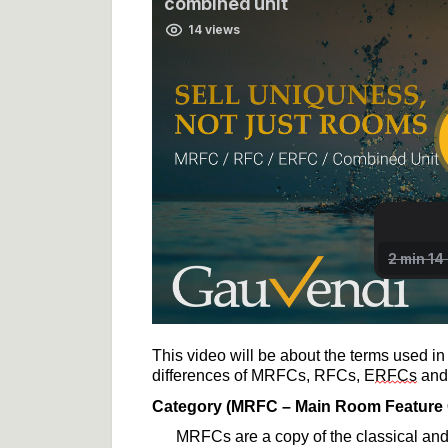
This video will be about the terms used in
differences 
of
 MRFCs, RFCs, E
RFCs
 and
Category (MRFC
 – Main Room Feature
MRFCs are a copy of the classical and 