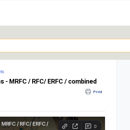
ts
s - MRFC / RFC/ ERFC / combined
Print