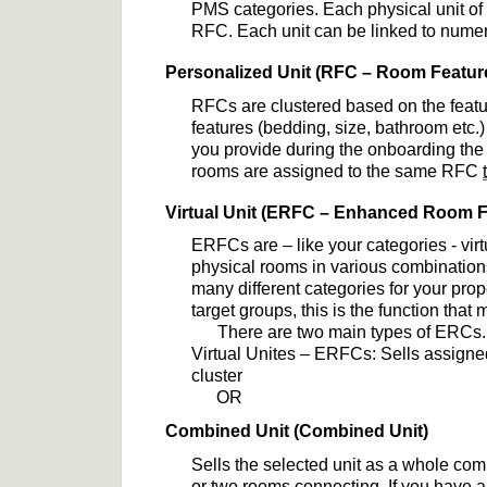
PMS 
categories
. Each physical unit o
RFC. Each unit can be linked to 
nume
Personalized Unit (RFC
 – Room Featur
RFCs are clustered based on the featu
features (bedding, size, bathroom etc.)
you provide during the onboarding the m
rooms are assigned to the same RFC 
Virtual Unit (ERFC
 – Enhanced Room F
ERFCs are 
– like your categories 
- 
vir
physical rooms in various combination
many 
different categories
 for your pro
target group
s
, this is the function that
There are two main types of ERCs.
Virtual Unites – ERFCs: Sells assigned
cluster
OR
Combined Unit (Combined Unit)
Sells 
the selected 
unit as 
a whole
 com
or
 two rooms connecting
. 
If you have a