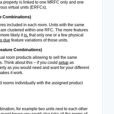
f a property is linked to one MRFC only and one 
rous
 virtual units (ERFCs).
e Combinations
)
res included in each room. Units with the same 
 are clustered 
within
 one RFC. 
The more features 
ore likely it 
is
,
that 
only one or a few physical 
to due
 feature variations of those units. 
eature Combinations
)
tual room products allowing to sell the same 
s. 
Think about this – if you could 
setup
 as 
perty as you would need and 
want
for 
your different 
 makes it work.
 
 rooms individually with the assigned 
product 
bination
, for example 
two units next to each
 other 
 guest 
house
 you could also take all the rooms of 