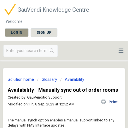
GauVendi Knowledge Centre
Welcome
LOGIN
SIGN UP
Solution home
Glossary
Availability
Availability - Manually sync out of order rooms
Created by: GauVenditio Support
Print
Modified on: Fri, 8 Sep, 2023 at 12:52 AM
The manual synch option enables a manual support linked to any
delays with PMS Interface updates.