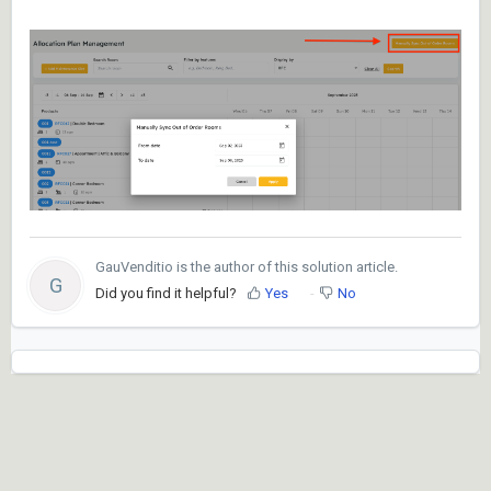
GauVenditio is the author of this solution article.
G
Did you find it helpful?
Yes
No