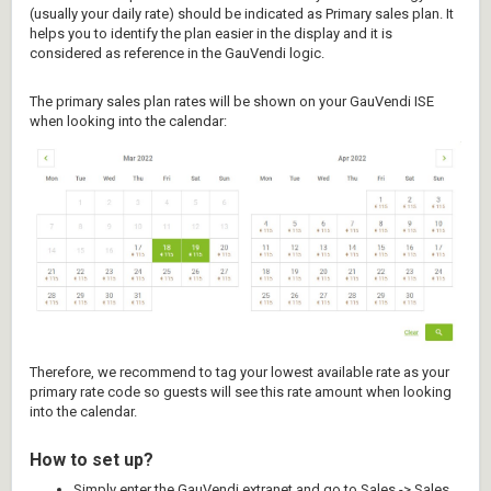
(usually your daily rate) should be indicated as Primary sales plan. It
helps you to identify the plan easier in the display and it is
considered as reference in the GauVendi logic.
The primary sales plan rates will be shown on your GauVendi ISE
when looking into the calendar:
Therefore, we recommend to tag your lowest available rate as your
primary rate code so guests will see this rate amount when looking
into the calendar.
How to set up?
Simply enter the GauVendi extranet and go to Sales -> Sales