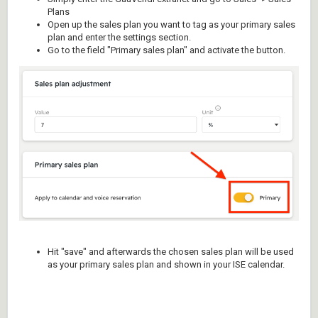
Plans
Open up the sales plan you want to tag as your primary sales
plan and enter the settings section.
Go to the field "Primary sales plan" and activate the button.
Hit "save" and afterwards the chosen sales plan will be used
as your primary sales plan and shown in your ISE calendar.