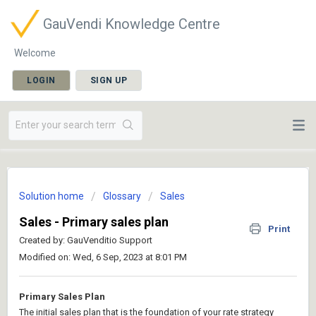
GauVendi Knowledge Centre
Welcome
LOGIN
SIGN UP
Solution home
Glossary
Sales
Sales - Primary sales plan
Print
Created by: GauVenditio Support
Modified on: Wed, 6 Sep, 2023 at 8:01 PM
Primary Sales Plan
The initial sales plan that is the foundation of your rate strategy