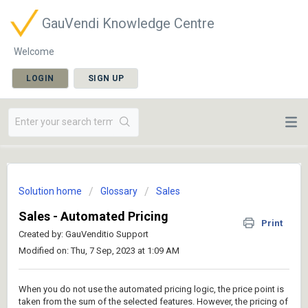
GauVendi Knowledge Centre
Welcome
LOGIN
SIGN UP
Solution home
Glossary
Sales
Sales - Automated Pricing
Print
Created by: GauVenditio Support
Modified on: Thu, 7 Sep, 2023 at 1:09 AM
When you do not use the automated pricing logic, the price point is
taken from the sum of the selected features. However, the pricing of