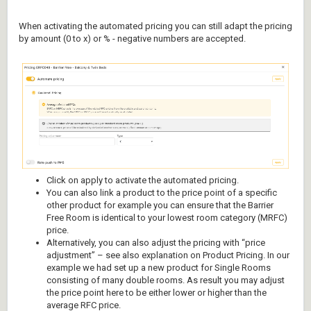
When activating the automated pricing you can still adapt the pricing
by amount (0 to x) or % - negative numbers are accepted.
Click on apply to activate the automated pricing.
You can also link a product to the price point of a specific
other product for example you can ensure that the Barrier
Free Room is identical to your lowest room category (MRFC)
price.
Alternatively, you can also adjust the pricing with “price
adjustment” – see also explanation on Product Pricing. In our
example we had set up a new product for Single Rooms
consisting of many double rooms. As result you may adjust
the price point here to be either lower or higher than the
average RFC price.