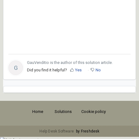
GauVenditio is the author of this solution article.
G
Did you find it helpful?
Yes
No
Home
Solutions
Cookie policy
Help Desk Software
by Freshdesk