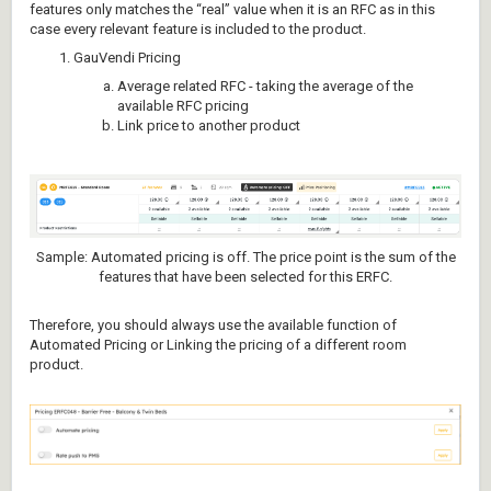
features only matches the “real” value when it is an RFC as in this
case every relevant feature is included to the product.
GauVendi Pricing
Average related RFC - taking the average of the
available RFC pricing
Link price to another product
Sample: Automated pricing is off. The price point is the sum of the
features that have been selected for this ERFC.
Therefore, you should always use the available function of
Automated Pricing or Linking the pricing of a different room
product.